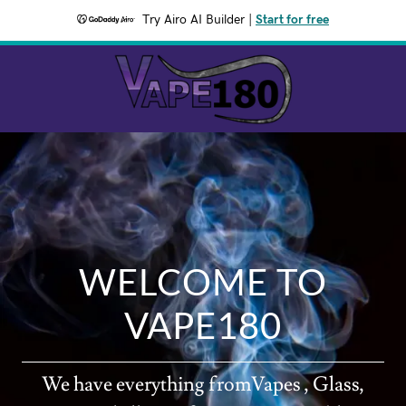
Try Airo AI Builder
|
Start for free
WELCOME TO
VAPE180
We have everything fromVapes , Glass,