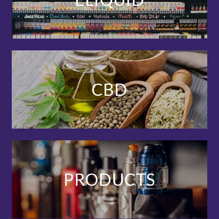
CBD
PRODUCTS