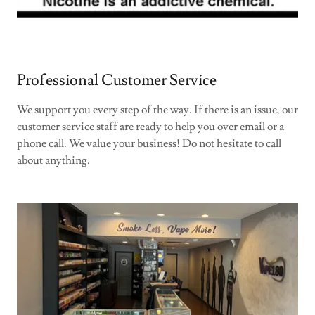
Professional Customer Service
We support you every step of the way. If there is an issue, our
customer service staff are ready to help you over email or a
phone call. We value your business! Do not hesitate to call
about anything.