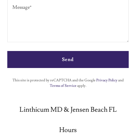
Send
This site is protected by reCAPTCHA and the Google
Privacy Policy
and
Terms of Service
apply.
Linthicum MD & Jensen Beach FL
Hours