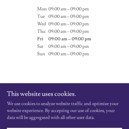
Mon
09:00 am – 09:00 pm
Tue
09:00 am – 09:00 pm
Wed
09:00 am – 09:00 pm
Thu
09:00 am – 09:00 pm
Fri
09:00 am – 09:00 pm
Sat
09:00 am – 09:00 pm
Sun
09:00 am – 09:00 pm
This website uses cookies.
We use cookies to analyze website traffic and optimize your
Copyright © 2026 Vape180 - All Rights Reserved.
website experience. By accepting our use of cookies, your
data will be aggregated with all other user data.
Powered by