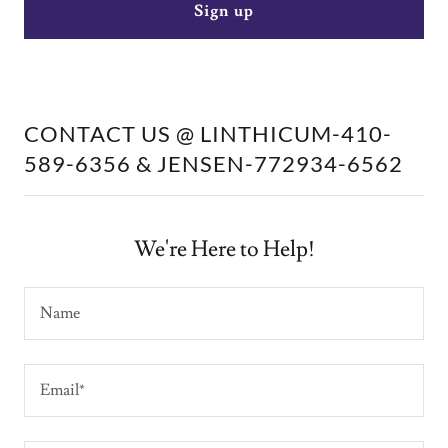
Sign up
CONTACT US @ LINTHICUM-410-
589-6356 & JENSEN-772934-6562
We're Here to Help!
Name
Email*