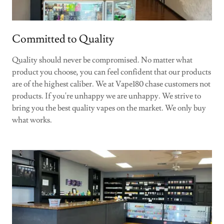
Committed to Quality
Quality should never be compromised. No matter what
product you choose, you can feel confident that our products
are of the highest caliber. We at Vape180 chase customers not
products. If you're unhappy we are unhappy. We strive to
bring you the best quality vapes on the market. We only buy
what works.