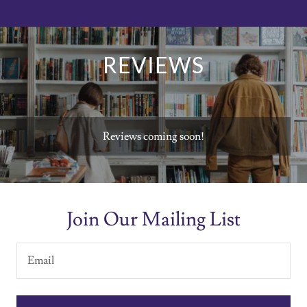
REVIEWS
Reviews coming soon!
Join Our Mailing List
Email