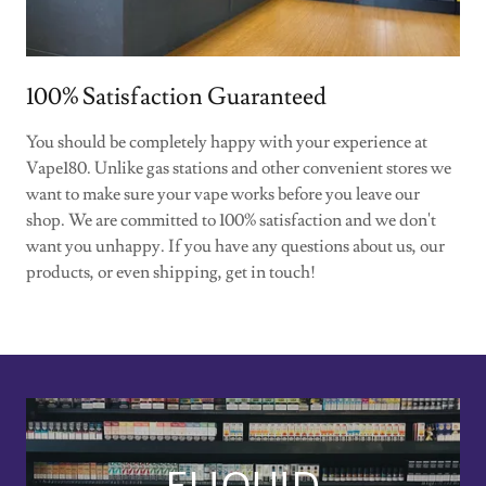
100% Satisfaction Guaranteed
You should be completely happy with your experience at
Vape180. Unlike gas stations and other convenient stores we
want to make sure your vape works before you leave our
shop. We are committed to 100% satisfaction and we don't
want you unhappy. If you have any questions about us, our
products, or even shipping, get in touch!
ELIQUID