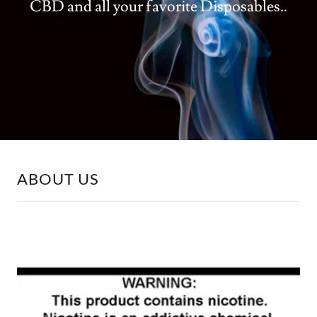
CBD and all your favorite Disposables..
ABOUT US